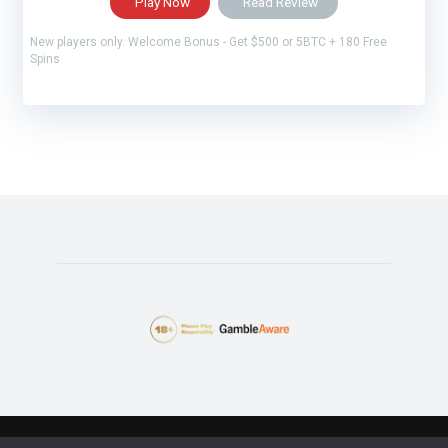
Play Now
Read Review
New players only. Welcome Bonus - Get $500 or 5BTC + 180 Free
Spins