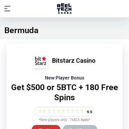
Bermuda
Bitstarz Casino
New Player Bonus
Get $500 or 5BTC + 180 Free
Spins
9.5
*New players only - Ts&Cs Apply*